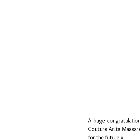
A huge congratulation
Couture Anita Massare
for the future x