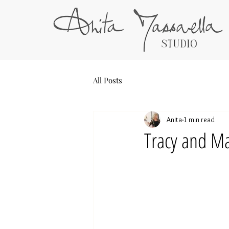
All Posts
Anita
1 min read
Tracy and Ma