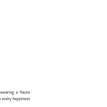
 wearing a Haute 
 every happiness 