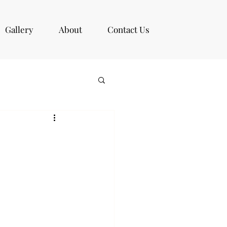
Gallery
About
Contact Us