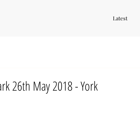
Latest
rk 26th May 2018 - York