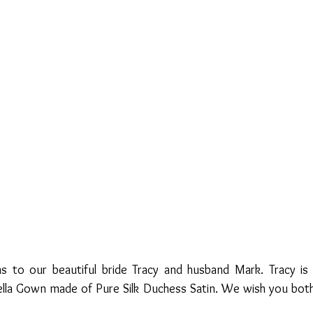
s to our beautiful bride Tracy and husband Mark. Tracy is
lla Gown made of Pure Silk Duchess Satin. We wish you both