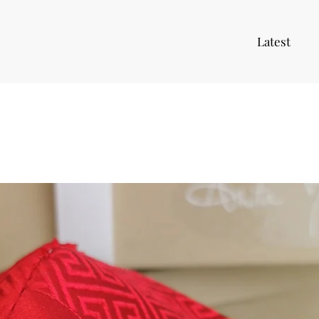
Latest