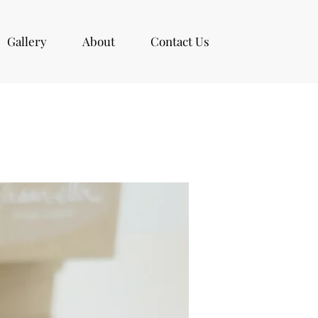
Gallery
About
Contact Us