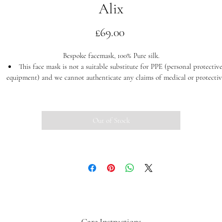
Alix
Price
£69.00
Bespoke facemask, 100% Pure silk.
This face mask is not a suitable substitute for PPE (personal protective
equipment) and we cannot authenticate any claims of medical or protectiv
benefits of its use. Due to the intended purpose of this product, we will no
be able to accept returns unless the item is damaged or faulty upon deliver
to you.
Out of Stock
Care Instructions