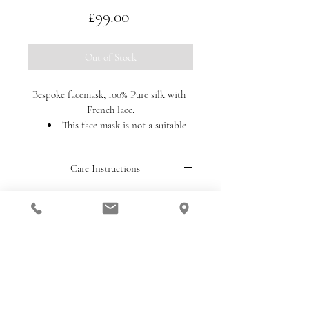
Price
£99.00
Out of Stock
Bespoke facemask, 100% Pure silk with 
French lace.
This face mask is not a suitable 
substitute for PPE (personal 
protective equipment) and we 
Care Instructions
cannot authenticate any claims of 
medical or protective benefits of its 
Handwash only. 
use. Due to the intended purpose of 
this product, we will not be able to 
accept returns unless the item is 
design@anitamassarella.co.uk
damaged or faulty upon delivery to 
you.
Telephone:
+44 (0) 780 288 6354