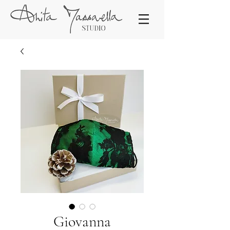
Giovanna