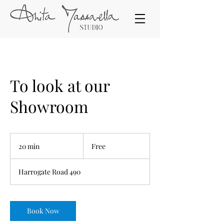
To look at our
Showroom
Free
20 min
2
Free
0
m
Harrogate Road 490
i
n
Book Now