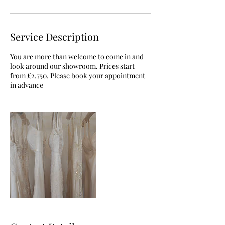
Service Description
You are more than welcome to come in and
look around our showroom. Prices start
from £2,750. Please book your appointment
in advance